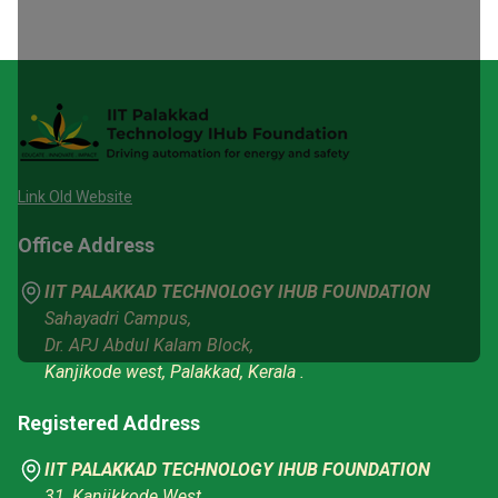
Link Old Website
Office Address
IIT PALAKKAD TECHNOLOGY IHUB FOUNDATION
Sahayadri Campus,
Dr. APJ Abdul Kalam Block,
Kanjikode west, Palakkad, Kerala .
Registered Address
IIT PALAKKAD TECHNOLOGY IHUB FOUNDATION
31, Kanjikkode West,