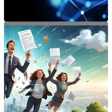
UYARE
KNOW MORE