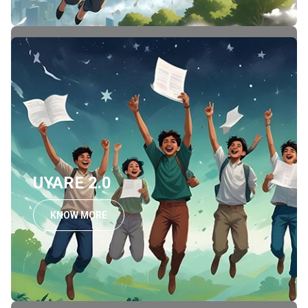
UYARE 2.0
KNOW MORE