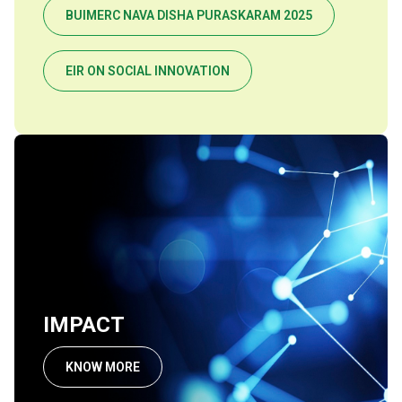
BUIMERC NAVA DISHA PURASKARAM 2025
EIR ON SOCIAL INNOVATION
IMPACT
KNOW MORE