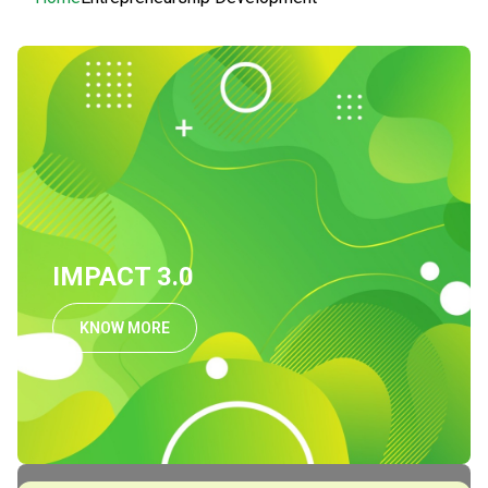
Breadcrumb
IMPACT 3.0
KNOW MORE