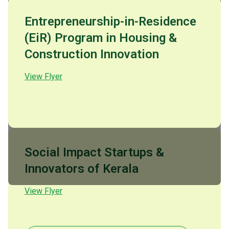
Entrepreneurship-in-Residence
(EiR) Program in Housing &
Construction Innovation
View Flyer
Social Impact Startups &
Innovators of Kerala
View Flyer