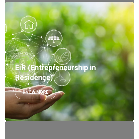
EiR (Entrepreneurship in
Residence)
KNOW MORE