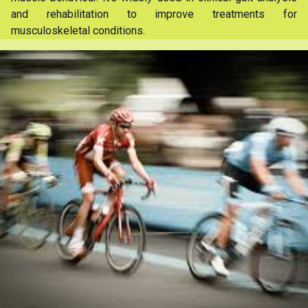
and rehabilitation to improve treatments for
musculoskeletal conditions.