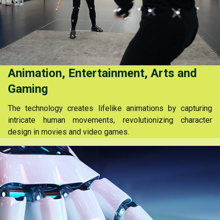
Animation, Entertainment, Arts and
Gaming
The technology creates lifelike animations by capturing
intricate human movements, revolutionizing character
design in movies and video games.