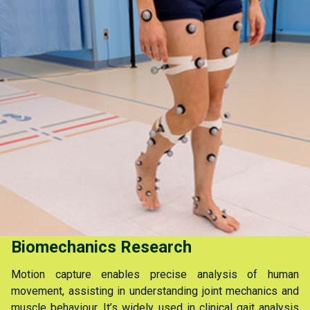
Biomechanics Research
Motion capture enables precise analysis of human
movement, assisting in understanding joint mechanics and
muscle behaviour. It’s widely used in clinical gait analysis