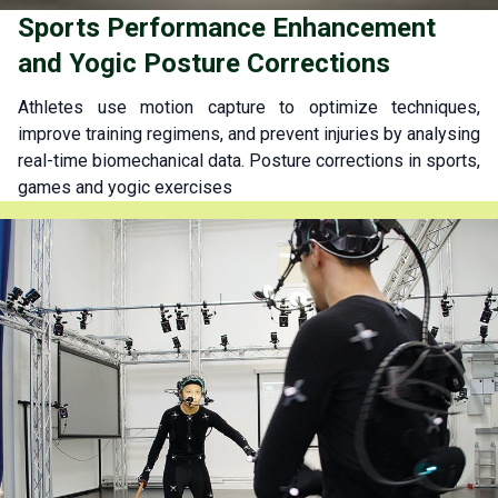
Sports Performance Enhancement
and Yogic Posture Corrections
Athletes use motion capture to optimize techniques,
improve training regimens, and prevent injuries by analysing
real-time biomechanical data. Posture corrections in sports,
games and yogic exercises