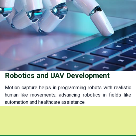
Robotics and UAV Development
Motion capture helps in programming robots with realistic
human-like movements, advancing robotics in fields like
automation and healthcare assistance.