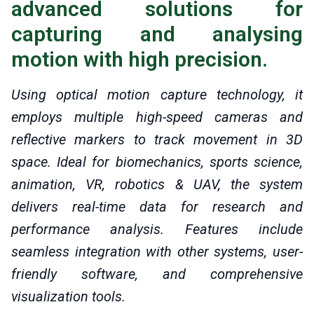
advanced solutions for
capturing and analysing
motion with high precision.
Using optical motion capture technology, it
employs multiple high-speed cameras and
reflective markers to track movement in 3D
space. Ideal for biomechanics, sports science,
animation, VR, robotics & UAV, the system
delivers real-time data for research and
performance analysis. Features include
seamless integration with other systems, user-
friendly software, and comprehensive
visualization tools.