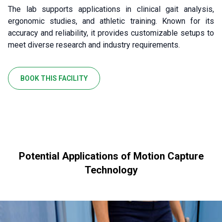
The lab supports applications in clinical gait analysis,
ergonomic studies, and athletic training. Known for its
accuracy and reliability, it provides customizable setups to
meet diverse research and industry requirements.
BOOK THIS FACILITY
Potential Applications of Motion Capture
Technology