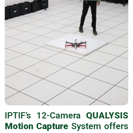
IPTIF’s 12-Camera
QUALYSIS
Motion Capture
System offers