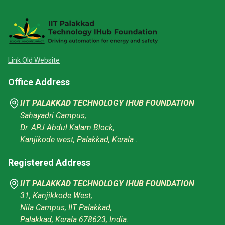
Link Old Website
Office Address
IIT PALAKKAD TECHNOLOGY IHUB FOUNDATION
Sahayadri Campus,
Dr. APJ Abdul Kalam Block,
Kanjikode west, Palakkad, Kerala .
Registered Address
IIT PALAKKAD TECHNOLOGY IHUB FOUNDATION
31, Kanjikkode West,
Nila Campus, IIT Palakkad,
Palakkad, Kerala 678623, India.