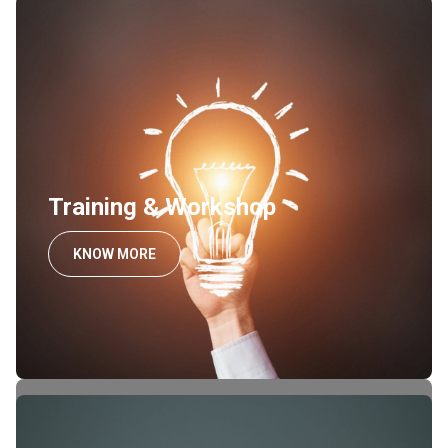
Training & Workshop
KNOW MORE