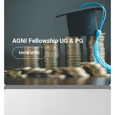
AGNI Fellowship UG & PG
KNOW MORE