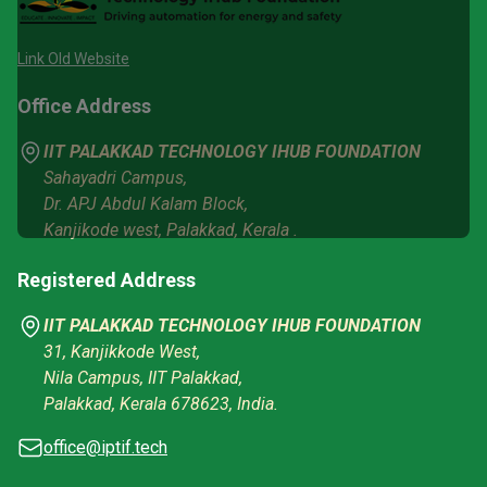
Link Old Website
Office Address
IIT PALAKKAD TECHNOLOGY IHUB FOUNDATION
Sahayadri Campus,
Dr. APJ Abdul Kalam Block,
Kanjikode west, Palakkad, Kerala .
Registered Address
IIT PALAKKAD TECHNOLOGY IHUB FOUNDATION
31, Kanjikkode West,
Nila Campus, IIT Palakkad,
Palakkad, Kerala 678623, India.
office@iptif.tech