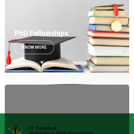
PhD Fellowships
KNOW MORE