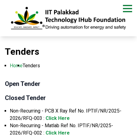
Skip
to
main
content
Tenders
Home
Tenders
Breadcrumb
Open Tender
Closed Tender
Non-Recurring - PCB X Ray Ref No. IPTIF/NR/2025-
2026/RFQ-003 :
Click Here
Non-Recurring - Matlab Ref No. IPTIF/NR/2025-
2026/RFQ-002 :
Click Here