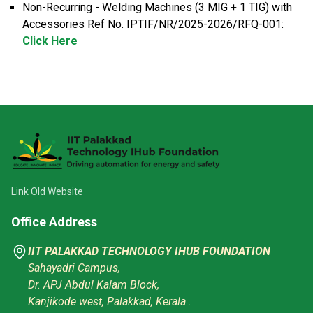
Non-Recurring - Welding Machines (3 MIG + 1 TIG) with
Accessories Ref No. IPTIF/NR/2025-2026/RFQ-001:
Click Here
Link Old Website
Office Address
IIT PALAKKAD TECHNOLOGY IHUB FOUNDATION
Sahayadri Campus,
Dr. APJ Abdul Kalam Block,
Kanjikode west, Palakkad, Kerala .