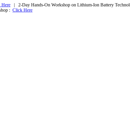
k Here
|
2-Day Hands-On Workshop on
Lithium-Ion Battery Techno
shop :
Click Here