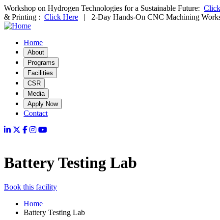
Skip
Workshop on Hydrogen Technologies for a Sustainable Future:
Clic
to
& Printing :
Click Here
| 2-Day Hands-On CNC Machining Work
main
content
Home
Main
About
Programs
navigation
Facilities
CSR
Media
Apply Now
Contact
Battery Testing Lab
Book this facility
Home
Battery Testing Lab
Breadcrumb