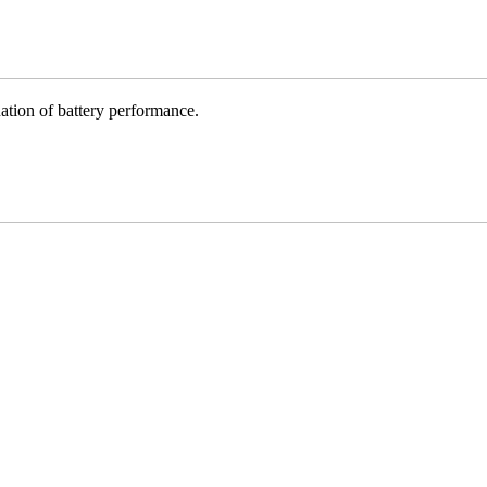
ation of battery performance.