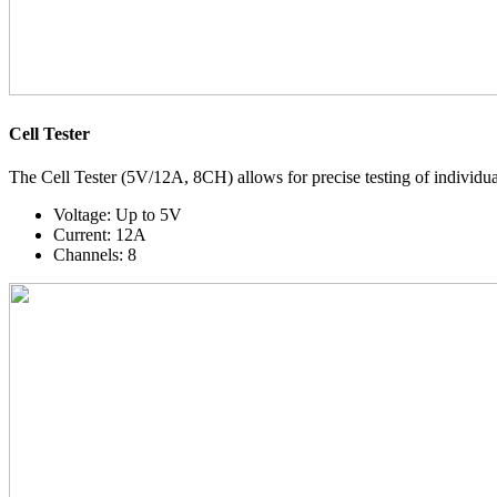
Cell Tester
The Cell Tester (5V/12A, 8CH) allows for precise testing of individual 
Voltage:
Up to 5V
Current:
12A
Channels:
8