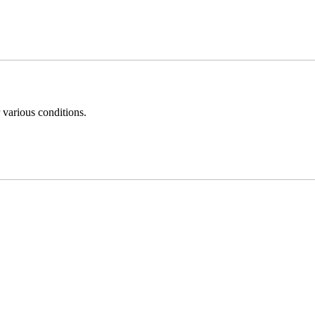
 various conditions.