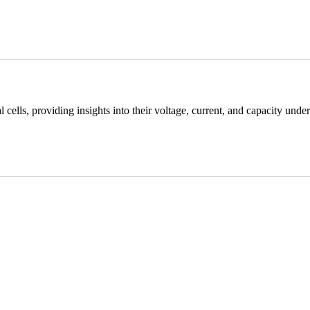
cells, providing insights into their voltage, current, and capacity under