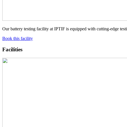
Our battery testing facility at IPTIF is equipped with cutting-edge 
Book this facility
Facilities