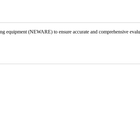
testing equipment (NEWARE) to ensure accurate and comprehensive evalu