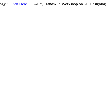
logy :
Click Here
|
2-Day Hands-On Workshop on 3D Designing