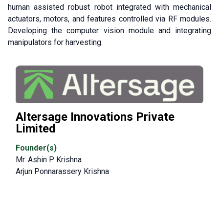
human assisted robust robot integrated with mechanical
actuators, motors, and features controlled via RF modules.
Developing the computer vision module and integrating
manipulators for harvesting.
Altersage Innovations Private
Limited
Founder(s)
Mr. Ashin P Krishna
Arjun Ponnarassery Krishna