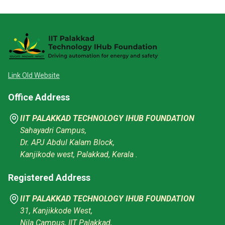
Link Old Website
Office Address
IIT PALAKKAD TECHNOLOGY IHUB FOUNDATION
Sahayadri Campus,
Dr. APJ Abdul Kalam Block,
Kanjikode west, Palakkad, Kerala .
Registered Address
IIT PALAKKAD TECHNOLOGY IHUB FOUNDATION
31, Kanjikkode West,
Nila Campus, IIT Palakkad,