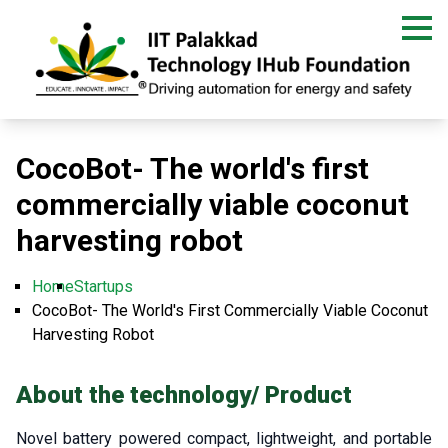
Skip
to
main
content
CocoBot- The world's first
commercially viable coconut
harvesting robot
Home
Startups
Breadcrumb
CocoBot- The World's First Commercially Viable Coconut
Harvesting Robot
About the technology/ Product
Novel battery powered compact, lightweight, and portable