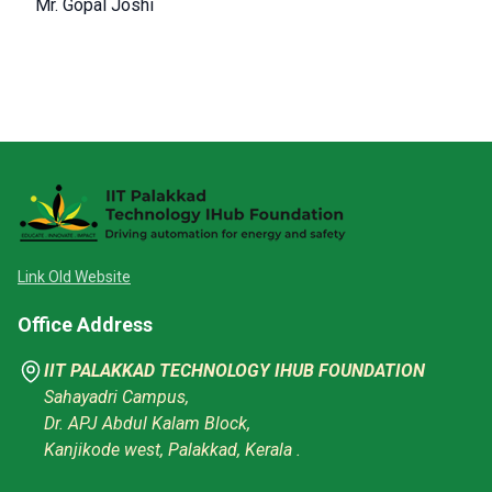
Mr. Gopal Joshi
Link Old Website
Office Address
IIT PALAKKAD TECHNOLOGY IHUB FOUNDATION
Sahayadri Campus,
Dr. APJ Abdul Kalam Block,
Kanjikode west, Palakkad, Kerala .