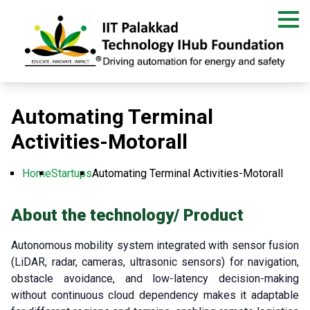
Skip
to
main
content
Automating Terminal
Activities-Motorall
Home
Startups
Automating Terminal Activities-Motorall
Breadcrumb
About the technology/ Product
Autonomous mobility system integrated with sensor fusion
(LiDAR, radar, cameras, ultrasonic sensors) for navigation,
obstacle avoidance, and low-latency decision-making
without continuous cloud dependency makes it adaptable