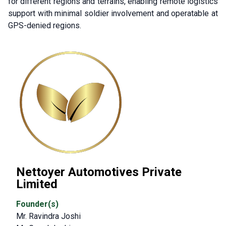
for different regions and terrains, enabling remote logistics
support with minimal soldier involvement and operatable at
GPS-denied regions.
Nettoyer Automotives Private
Limited
Founder(s)
Mr. Ravindra Joshi