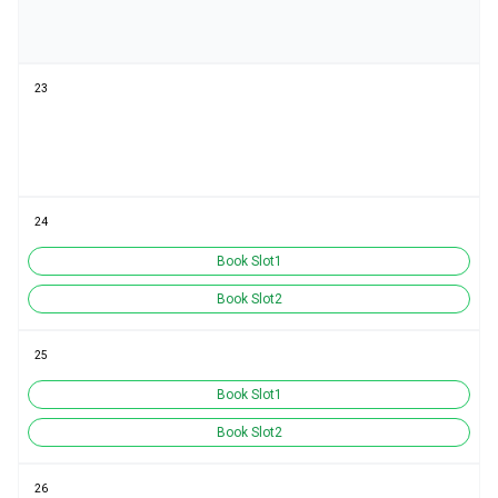
23
24
Book Slot1
Book Slot2
25
Book Slot1
Book Slot2
26