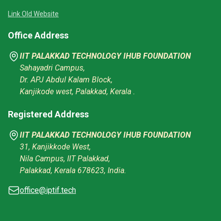
Link Old Website
Office Address
IIT PALAKKAD TECHNOLOGY IHUB FOUNDATION
Sahayadri Campus,
Dr. APJ Abdul Kalam Block,
Kanjikode west, Palakkad, Kerala .
Registered Address
IIT PALAKKAD TECHNOLOGY IHUB FOUNDATION
31, Kanjikkode West,
Nila Campus, IIT Palakkad,
Palakkad, Kerala 678623, India.
office@iptif.tech