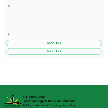
30
31
Book Slot1
Book Slot2