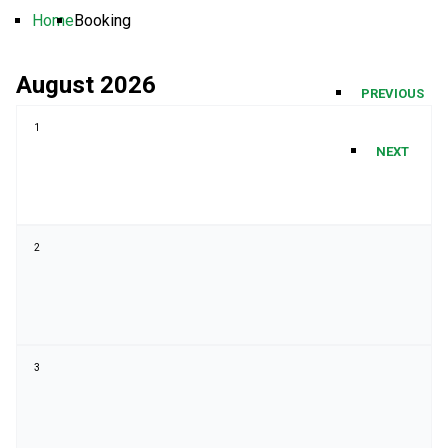
Home
Booking
Breadcrumb
August 2026
PREVIOUS
1
NEXT
2
3