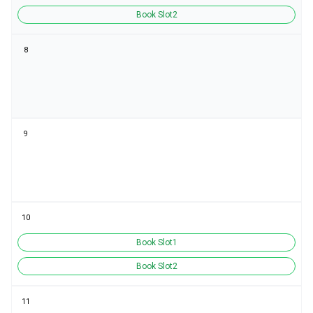
Book Slot2
8
9
10
Book Slot1
Book Slot2
11