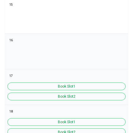
15
16
17
Book Slot1
Book Slot2
18
Book Slot1
Book Slot2