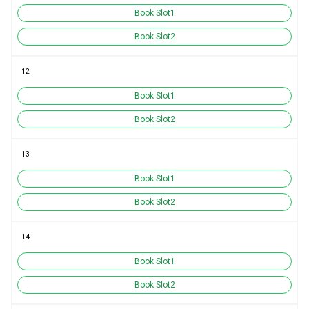
Book Slot1
Book Slot2
12
Book Slot1
Book Slot2
13
Book Slot1
Book Slot2
14
Book Slot1
Book Slot2