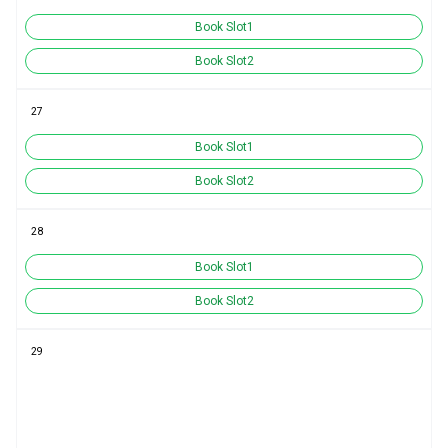
Book Slot1
Book Slot2
27
Book Slot1
Book Slot2
28
Book Slot1
Book Slot2
29