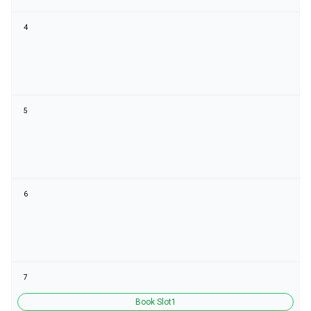
4
5
6
7
Book Slot1