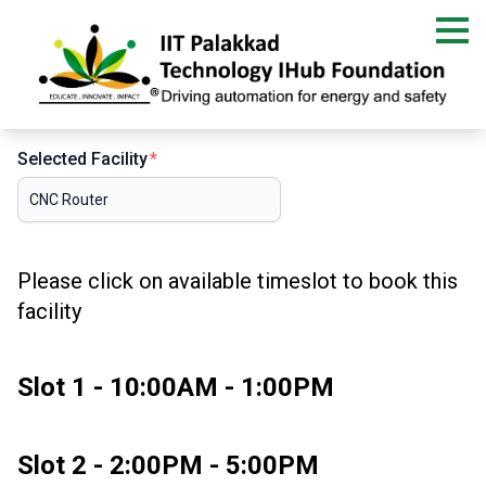
Skip
to
main
content
Selected Facility
Please click on available timeslot to book this
facility
Slot 1 - 10:00AM - 1:00PM
Slot 2 - 2:00PM - 5:00PM