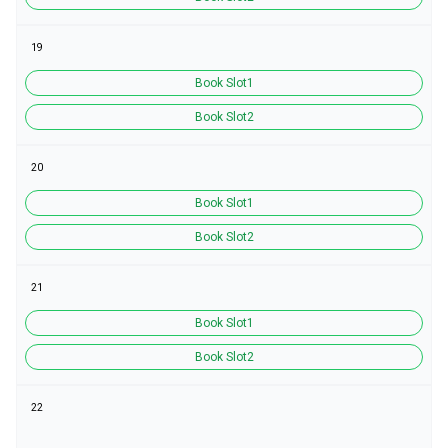
19
Book Slot1
Book Slot2
20
Book Slot1
Book Slot2
21
Book Slot1
Book Slot2
22