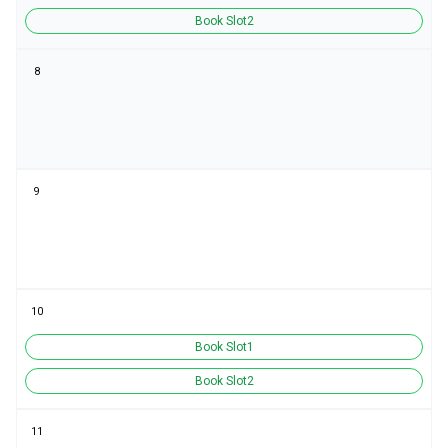
Book Slot2
8
9
10
Book Slot1
Book Slot2
11