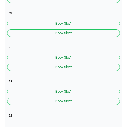
19
Book Slot1
Book Slot2
20
Book Slot1
Book Slot2
21
Book Slot1
Book Slot2
22