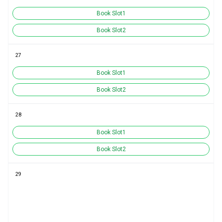
Book Slot1
Book Slot2
27
Book Slot1
Book Slot2
28
Book Slot1
Book Slot2
29