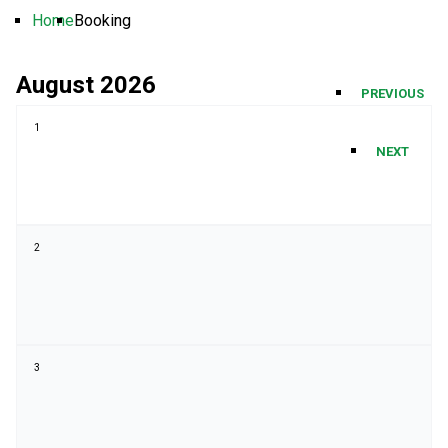
Home
Booking
Breadcrumb
August 2026
PREVIOUS
1
NEXT
2
3