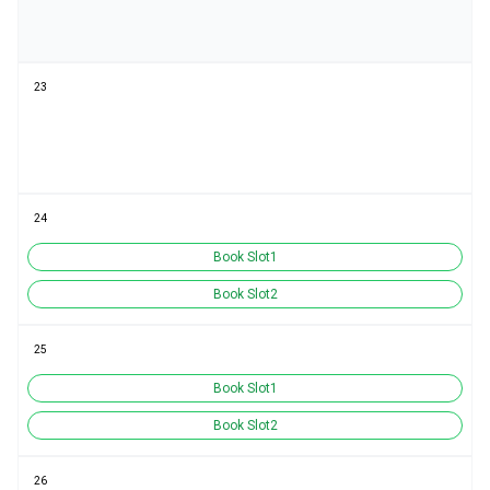
23
24
Book Slot1
Book Slot2
25
Book Slot1
Book Slot2
26