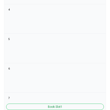
4
5
6
7
Book Slot1