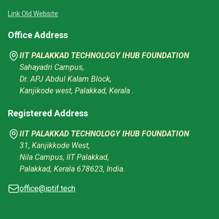
Link Old Website
Office Address
IIT PALAKKAD TECHNOLOGY IHUB FOUNDATION
Sahayadri Campus,
Dr. APJ Abdul Kalam Block,
Kanjikode west, Palakkad, Kerala .
Registered Address
IIT PALAKKAD TECHNOLOGY IHUB FOUNDATION
31, Kanjikkode West,
Nila Campus, IIT Palakkad,
Palakkad, Kerala 678623, India.
office@iptif.tech