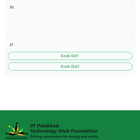
30
31
Book Slot1
Book Slot2