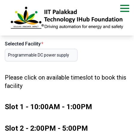
Skip
to
main
content
Selected Facility
Please click on available timeslot to book this
facility
Slot 1 - 10:00AM - 1:00PM
Slot 2 - 2:00PM - 5:00PM