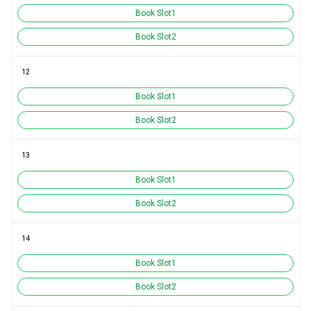
Book Slot1
Book Slot2
12
Book Slot1
Book Slot2
13
Book Slot1
Book Slot2
14
Book Slot1
Book Slot2