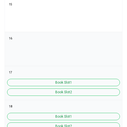
15
16
17
Book Slot1
Book Slot2
18
Book Slot1
Book Slot2